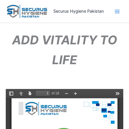
Skip
to
Securus Hygiene Pakistan
content
ADD VITALITY TO
LIFE